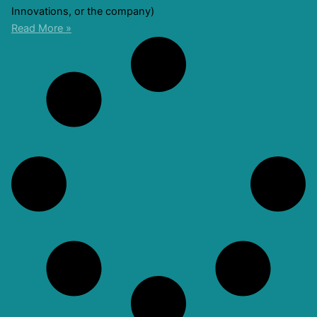
Innovations, or the company)
Read More »