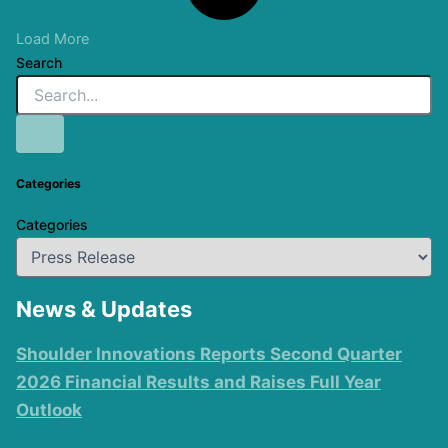
Load More
Search
Categories
Categories
News & Updates
Shoulder Innovations Reports Second Quarter
2026 Financial Results and Raises Full Year
Outlook