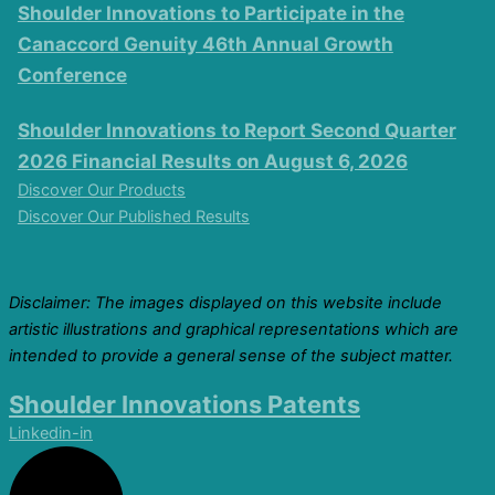
Shoulder Innovations to Participate in the
Canaccord Genuity 46th Annual Growth
Conference
Shoulder Innovations to Report Second Quarter
2026 Financial Results on August 6, 2026
Discover Our Products
Discover Our Published Results
Disclaimer: The images displayed on this website include
artistic illustrations and graphical representations which are
intended to provide a general sense of the subject matter.
Shoulder Innovations Patents
Linkedin-in