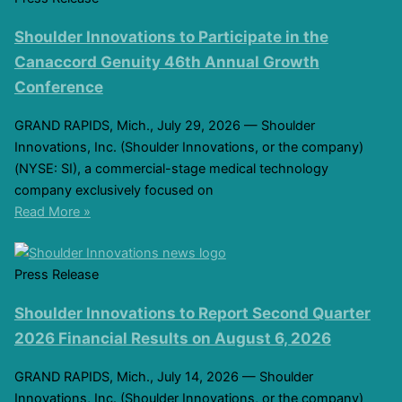
Shoulder Innovations to Participate in the
Canaccord Genuity 46th Annual Growth
Conference
GRAND RAPIDS, Mich., July 29, 2026 — Shoulder
Innovations, Inc. (Shoulder Innovations, or the company)
(NYSE: SI), a commercial-stage medical technology
company exclusively focused on
Read More »
Press Release
Shoulder Innovations to Report Second Quarter
2026 Financial Results on August 6, 2026
GRAND RAPIDS, Mich., July 14, 2026 — Shoulder
Innovations, Inc. (Shoulder Innovations, or the company)