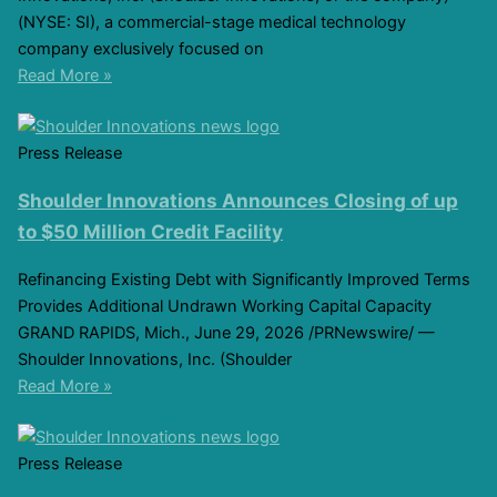
(NYSE: SI), a commercial-stage medical technology
company exclusively focused on
Read More »
Press Release
Shoulder Innovations Announces Closing of up
to $50 Million Credit Facility
Refinancing Existing Debt with Significantly Improved Terms
Provides Additional Undrawn Working Capital Capacity
GRAND RAPIDS, Mich., June 29, 2026 /PRNewswire/ —
Shoulder Innovations, Inc. (Shoulder
Read More »
Press Release