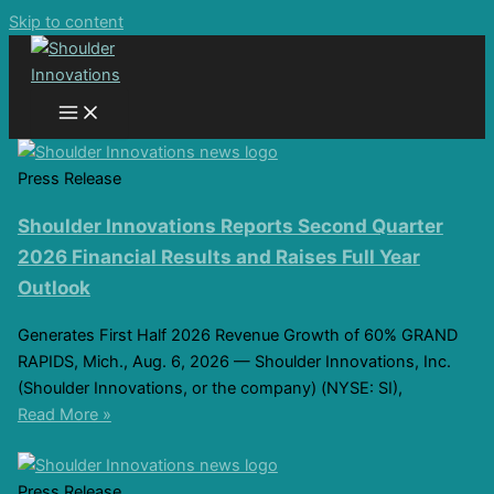
Skip to content
Press Release
Shoulder Innovations Reports Second Quarter
2026 Financial Results and Raises Full Year
Outlook
Generates First Half 2026 Revenue Growth of 60% GRAND
RAPIDS, Mich., Aug. 6, 2026 — Shoulder Innovations, Inc.
(Shoulder Innovations, or the company) (NYSE: SI),
Read More »
Press Release