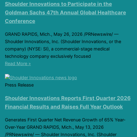
Shoulder Innovations to Participate in the
Goldman Sachs 47th Annual Global Healthcare
Conference
GRAND RAPIDS, Mich., May 26, 2026 /PRNewswire/ —
Shoulder Innovations, Inc. (Shoulder Innovations, or the
company) (NYSE: SI), a commercial-stage medical
technology company exclusively focused
Read More »
Press Release
Shoulder Innovations Reports First Quarter 2026
Financial Results and Raises Full Year Outlook
Generates First Quarter Net Revenue Growth of 65% Year-
Over-Year GRAND RAPIDS, Mich., May 13, 2026
/PRNewswire/ — Shoulder Innovations, Inc. (Shoulder