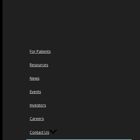
For Patients
Resources
News
Events
Investors
Careers
Contact Us