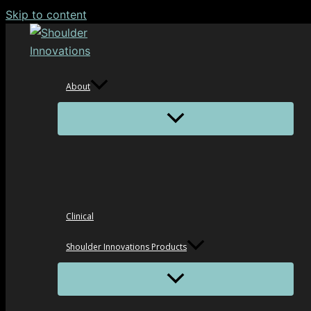
Skip to content
About
Clinical
Shoulder Innovations Products