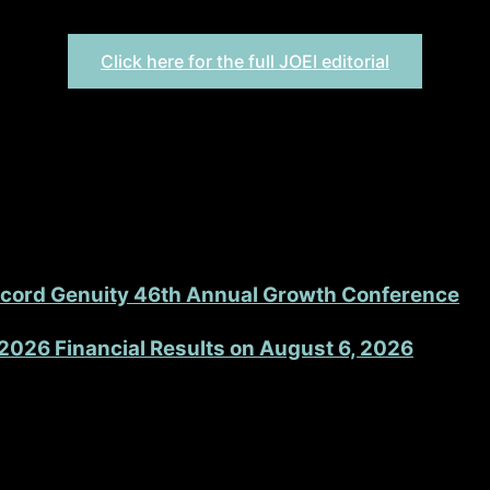
 patient functionality through cutting-edge design and eng
Click here for the full JOEI editorial
accord Genuity 46th Annual Growth Conference
2026 Financial Results on August 6, 2026