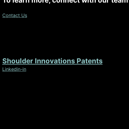
To learn more, connect with our team
Contact Us
Disclaimer: The images displayed on this website include a
matter.
Shoulder Innovations Patents
Linkedin-in