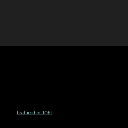
ing Outcomes After Shoulder
lacement
featured in JOEI
, Dr. Christopher Chuinard, a reno
hroplasty systems.