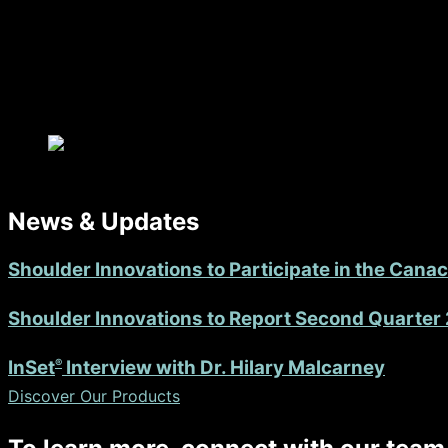
The focus is on achieving long-term success and restoring
News & Updates
Shoulder Innovations to Participate in the Can
Shoulder Innovations to Report Second Quarter 
®
InSet
Interview with Dr. Hilary Malcarney
Discover Our Products