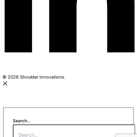
© 2026 Shoulder Innovations.
Start typing and press enter to search
Search...