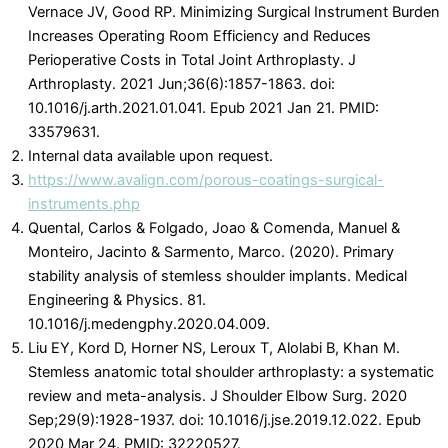
Vernace JV, Good RP. Minimizing Surgical Instrument Burden
Increases Operating Room Efficiency and Reduces
Perioperative Costs in Total Joint Arthroplasty. J
Arthroplasty. 2021 Jun;36(6):1857-1863. doi:
10.1016/j.arth.2021.01.041. Epub 2021 Jan 21. PMID:
33579631.
Internal data available upon request.
https://www.avalign.com/porous-coatings-surgical-
instruments.php
Quental, Carlos & Folgado, Joao & Comenda, Manuel &
Monteiro, Jacinto & Sarmento, Marco. (2020). Primary
stability analysis of stemless shoulder implants. Medical
Engineering & Physics. 81.
10.1016/j.medengphy.2020.04.009.
Liu EY, Kord D, Horner NS, Leroux T, Alolabi B, Khan M.
Stemless anatomic total shoulder arthroplasty: a systematic
review and meta-analysis. J Shoulder Elbow Surg. 2020
Sep;29(9):1928-1937. doi: 10.1016/j.jse.2019.12.022. Epub
2020 Mar 24. PMID: 32220527.