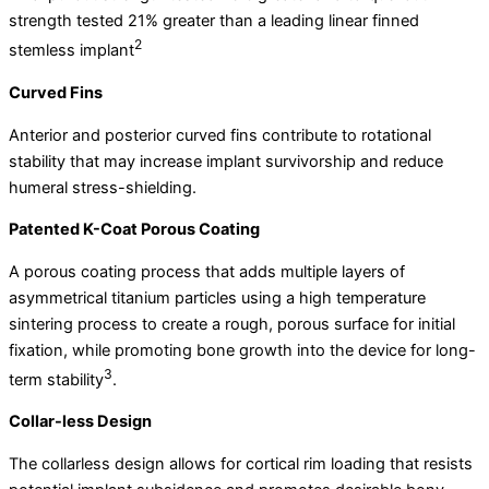
strength tested 21% greater than a leading linear finned
2
stemless implant
Curved Fins
Anterior and posterior curved fins contribute to rotational
stability that may increase implant survivorship and reduce
humeral stress-shielding.
Patented K-Coat Porous Coating
A porous coating process that adds multiple layers of
asymmetrical titanium particles using a high temperature
sintering process to create a rough, porous surface for initial
fixation, while promoting bone growth into the device for long-
3
term stability
.
Collar-less Design
The collarless design allows for cortical rim loading that resists