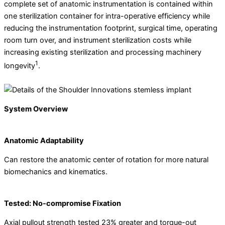
complete set of anatomic instrumentation is contained within
one sterilization container for intra-operative efficiency while
reducing the instrumentation footprint, surgical time, operating
room turn over, and instrument sterilization costs while
increasing existing sterilization and processing machinery
1
longevity
.
System Overview
Anatomic Adaptability
Can restore the anatomic center of rotation for more natural
biomechanics and kinematics.
Tested: No-compromise Fixation
Axial pullout strength tested 23% greater and torque-out