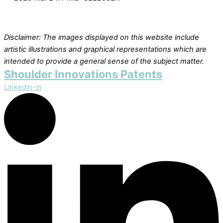
Disclaimer: The images displayed on this website include
artistic illustrations and graphical representations which are
intended to provide a general sense of the subject matter.
Shoulder Innovations Patents
Linkedin-in