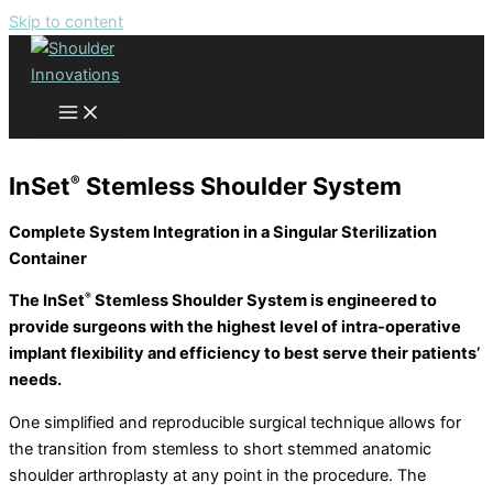
Skip to content
Shoulder Innovations Products
®
InSet
Stemless Shoulder System
Complete System Integration in a Singular Sterilization
Container
The InSet
Stemless Shoulder System is engineered to
®
provide surgeons with the highest level of intra-operative
implant flexibility and efficiency to best serve their patients’
needs.
One simplified and reproducible surgical technique allows for
the transition from stemless to short stemmed anatomic
shoulder arthroplasty at any point in the procedure. The