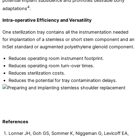
potential implant subsidence and promotes desirable bony
4
adaptations
.
Intra-operative Efficiency and Versatility
One sterilization tray contains all the instrumentation needed
for implantation of a stemless or short stem component and an
InSet standard or augmented polyethylene glenoid component.
Reduces operating room instrument footprint.
Reduces operating room turn-over times.
Reduces sterilization costs.
Reduces the potential for tray contamination delays.
References
Lonner JH, Goh GS, Sommer K, Niggeman G, Levicoff EA,