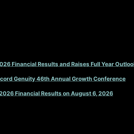
Set
Shoulder System is that it is literally contained in just
®
s our efficiency and greatly minimizes the risk of critica
re are many trays in the field, limiting work space, and bac
26 Financial Results and Raises Full Year Outloo
accord Genuity 46th Annual Growth Conference
2026 Financial Results on August 6, 2026