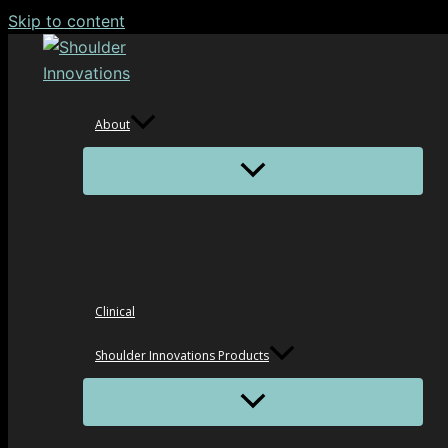
Skip to content
About
Clinical
Shoulder Innovations Products