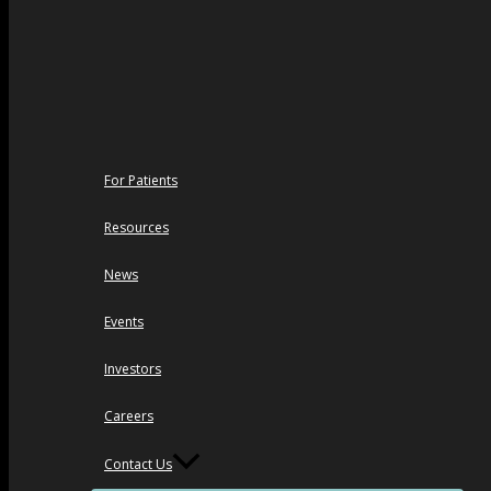
For Patients
Resources
News
Events
Investors
Careers
Contact Us